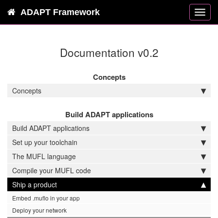
ADAPT Framework
Toggl
navig
Documentation v0.2
Concepts
Concepts
Build ADAPT applications
Build ADAPT applications
Set up your toolchain
The MUFL language
Compile your MUFL code
Ship a product
Embed .muflo in your app
Deploy your network