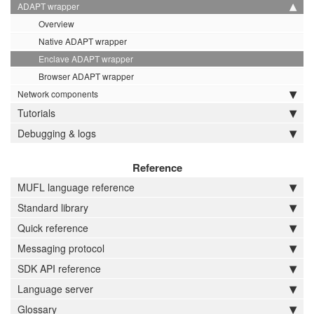
ADAPT wrapper
Overview
Native ADAPT wrapper
Enclave ADAPT wrapper
Browser ADAPT wrapper
Network components
Tutorials
Debugging & logs
Reference
MUFL language reference
Standard library
Quick reference
Messaging protocol
SDK API reference
Language server
Glossary