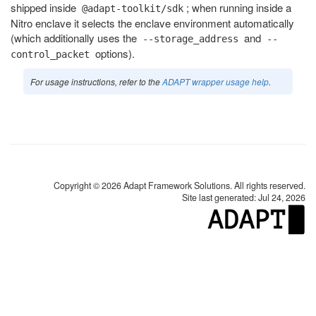
shipped inside
; when running inside a
@adapt-toolkit/sdk
Nitro enclave it selects the enclave environment automatically
(which additionally uses the
and
--storage_address
--
options).
control_packet
For usage instructions, refer to the
ADAPT wrapper usage help
.
Copyright © 2026 Adapt Framework Solutions. All rights reserved.
Site last generated: Jul 24, 2026