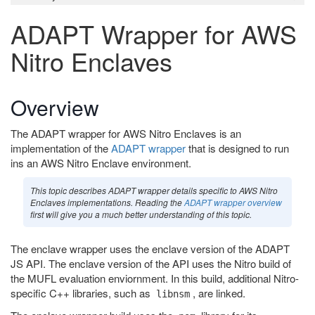
ADAPT Wrapper for AWS
Nitro Enclaves
Overview
The ADAPT wrapper for AWS Nitro Enclaves is an
implementation of the
ADAPT wrapper
that is designed to run
ins an AWS Nitro Enclave environment.
This topic describes ADAPT wrapper details specific to AWS Nitro
Enclaves implementations. Reading the
ADAPT wrapper overview
first will give you a much better understanding of this topic.
The enclave wrapper uses the enclave version of the ADAPT
JS API. The enclave version of the API uses the Nitro build of
the MUFL evaluation enviornment. In this build, additional Nitro-
specific C++ libraries, such as
, are linked.
libnsm