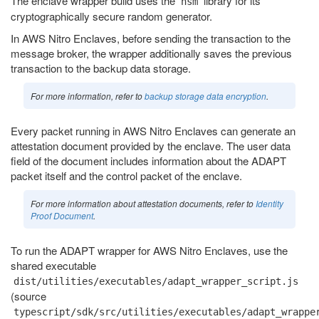
The enclave wrapper build uses the
library for its
nsm
cryptographically secure random generator.
In AWS Nitro Enclaves, before sending the transaction to the
message broker, the wrapper additionally saves the previous
transaction to the backup data storage.
For more information, refer to
backup storage data encryption
.
Every packet running in AWS Nitro Enclaves can generate an
attestation document provided by the enclave. The user data
field of the document includes information about the ADAPT
packet itself and the control packet of the enclave.
For more information about attestation documents, refer to
Identity
Proof Document
.
To run the ADAPT wrapper for AWS Nitro Enclaves, use the
shared executable
dist/utilities/executables/adapt_wrapper_script.js
(source
typescript/sdk/src/utilities/executables/adapt_wrappe