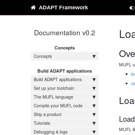
ADAPT Framework
Lo
Documentation v0.2
Concepts
Ove
Concepts
MUFL use
Build ADAPT applications
l
Build ADAPT applications
u
Set up your toolchain
The MUFL language
Loa
Compile your MUFL code
Ship a product
Loadi
Tutorials
MUFL lib
Debugging & logs