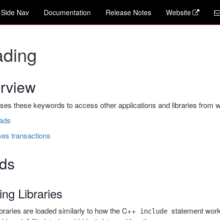
Side Nav
Documentation
Release Notes
Website
ading
rview
s these keywords to access other applications and libraries from with
oads
ses transactions
ds
ng Libraries
raries are loaded similarly to how the C++
statement work
include