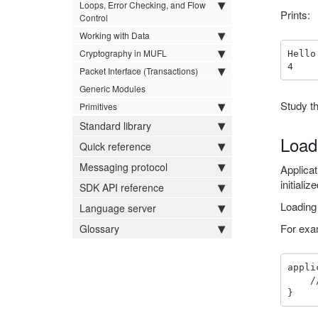
Loops, Error Checking, and Flow
Prints:
Control
Working with Data
Cryptography in MUFL
Hello
Packet Interface (Transactions)
Generic Modules
Study th
Primitives
Standard library
Load
Quick reference
Messaging protocol
Applicat
initiali
SDK API reference
Loading 
Language server
For exa
Glossary
appli
    // initialize a nested packet using application key_set
