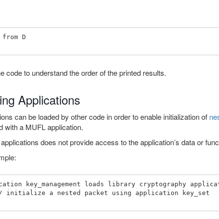
 from D 

e code to understand the order of the printed results.
ing Applications
ions can be loaded by other code in order to enable initialization of
ne
zed with a MUFL application.
applications does not provide access to the application’s data or func
mple:
cation key_management loads library cryptography applicat