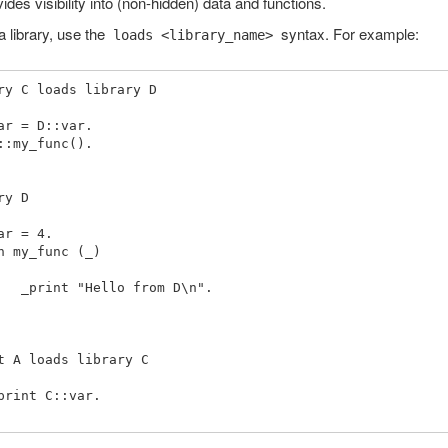
ides visibility into (non-hidden) data and functions.
a library, use the
syntax. For example:
loads <library_name>
ry C loads library D

ry D

from D\n".

t A loads library C
