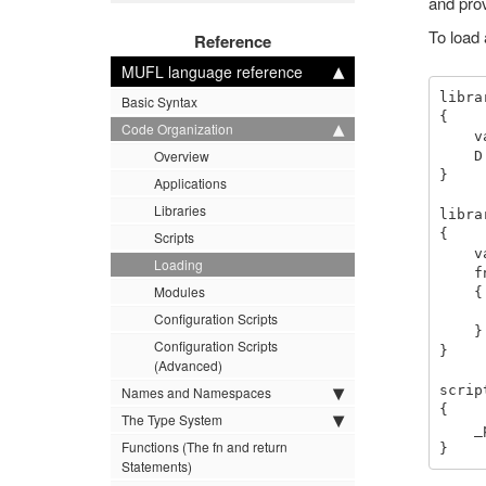
and prov
To load 
Reference
MUFL language reference
libra
Basic Syntax
{

Code Organization
    var = D::var.

Overview
    D::my_func().

}

Applications
Libraries
libra
{

Scripts
    var = 4.

Loading
    fn my_func (_)

Modules
    {

        _print "Hello 
Configuration Scripts
    }

Configuration Scripts
}

(Advanced)
scrip
Names and Namespaces
{

The Type System
    _print C::var.

Functions (The fn and return
Statements)