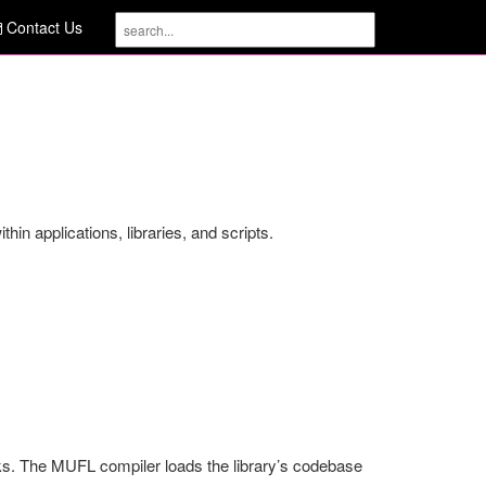
Contact Us
in applications, libraries, and scripts.
s. The MUFL compiler loads the library’s codebase