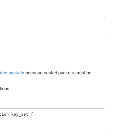
sted packets
because nested packets must be
tions.
ion key_set { 
