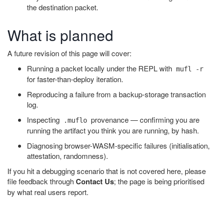
the destination packet.
What is planned
A future revision of this page will cover:
Running a packet locally under the REPL with
mufl -r
for faster-than-deploy iteration.
Reproducing a failure from a backup-storage transaction
log.
Inspecting
provenance — confirming you are
.muflo
running the artifact you think you are running, by hash.
Diagnosing browser-WASM-specific failures (initialisation,
attestation, randomness).
If you hit a debugging scenario that is not covered here, please
file feedback through
Contact Us
; the page is being prioritised
by what real users report.