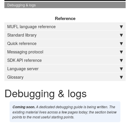
Debugging & logs
Reference
MUFL language reference
Standard library
Quick reference
Messaging protocol
SDK API reference
Language server
Glossary
Debugging & logs
A dedicated debugging guide is being written. The
Coming soon.
existing material lives across a few pages today; the section below
points to the most useful starting points.