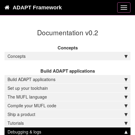
ADAPT Framework
Toggl
navig
Documentation v0.2
Concepts
Concepts
Build ADAPT applications
Build ADAPT applications
Set up your toolchain
The MUFL language
Compile your MUFL code
Ship a product
Tutorials
Debugging & logs