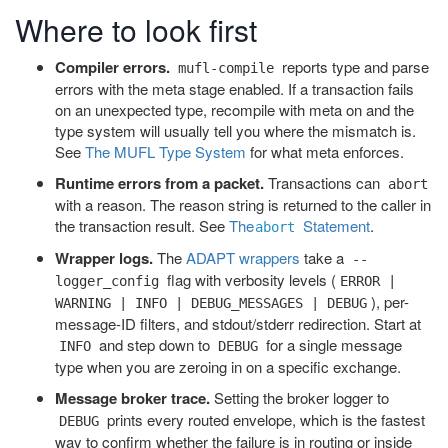
Where to look first
Compiler errors.
reports type and parse
mufl-compile
errors with the meta stage enabled. If a transaction fails
on an unexpected type, recompile with meta on and the
type system will usually tell you where the mismatch is.
See
The MUFL Type System
for what meta enforces.
Runtime errors from a packet.
Transactions can
abort
with a reason. The reason string is returned to the caller in
the transaction result. See
The
Statement
.
abort
Wrapper logs.
The
ADAPT wrappers
take a
--
flag with verbosity levels (
logger_config
ERROR |
), per-
WARNING | INFO | DEBUG_MESSAGES | DEBUG
message-ID filters, and stdout/stderr redirection. Start at
and step down to
for a single message
INFO
DEBUG
type when you are zeroing in on a specific exchange.
Message broker trace.
Setting the broker logger to
prints every routed envelope, which is the fastest
DEBUG
way to confirm whether the failure is in routing or inside